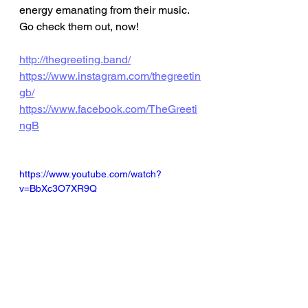
energy emanating from their music. 
Go check them out, now! 
http://thegreeting.band/
https://www.instagram.com/thegreetin
gb/
https://www.facebook.com/TheGreeti
ngB
https://www.youtube.com/watch?
v=BbXc3O7XR9Q