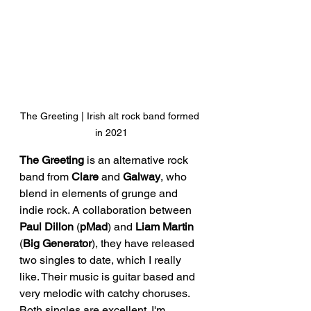
The Greeting | Irish alt rock band formed 
in 2021
The Greeting
 is an alternative rock 
band from 
Clare 
and 
Galway
, who 
blend in elements of grunge and 
indie rock. A collaboration between 
Paul Dillon
 (
pMad
) and 
Liam Martin 
(
Big Generator
), they have released 
two singles to date, which I really 
like. Their music is guitar based and 
very melodic with catchy choruses. 
Both singles are excellent. I'm 