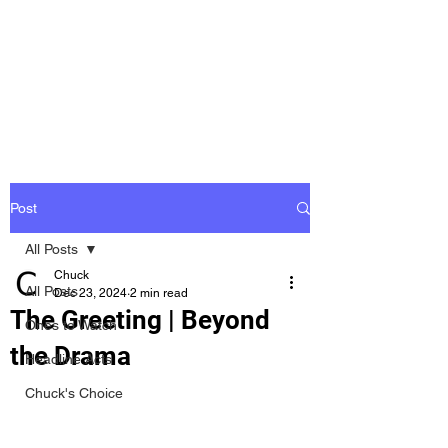
Groovy Chuck
Irish Music Blog
Post
All Posts
Chuck
All Posts
Dec 23, 2024
2 min read
The Greeting | Beyond
Ones to Watch
the Drama
Headline Acts
Chuck's Choice