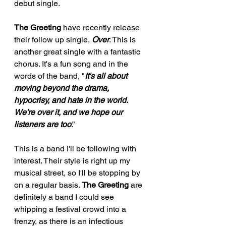
debut single. 
The Greeting
 have recently release 
their follow up single, 
Over
. This is 
another great single with a fantastic 
chorus. It's a fun song and in the 
words of the band, "
It's all about 
moving beyond the drama, 
hypocrisy, and hate in the world. 
We’re over it, and we hope our 
listeners are too
.” 
This is a band I'll be following with 
interest. Their style is right up my 
musical street, so I'll be stopping by 
on a regular basis. 
The Greeting
 are 
definitely a band I could see 
whipping a festival crowd into a 
frenzy, as there is an infectious 