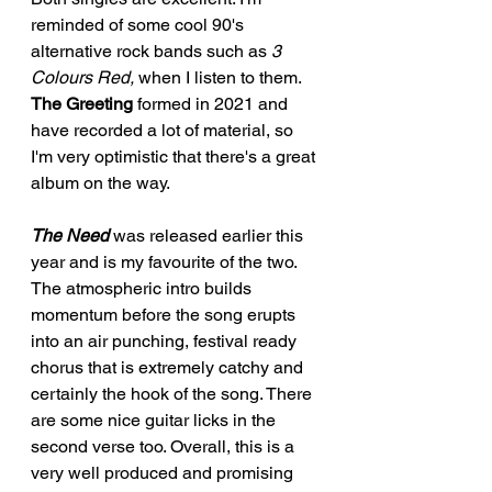
reminded of some cool 90's 
alternative rock bands such as 
3 
Colours Red,
 when I listen to them. 
The Greeting
 formed in 2021 and 
have recorded a lot of material, so 
I'm very optimistic that there's a great 
album on the way. 
The Need
 was released earlier this 
year and is my favourite of the two. 
The atmospheric intro builds 
momentum before the song erupts 
into an air punching, festival ready 
chorus that is extremely catchy and 
certainly the hook of the song. There 
are some nice guitar licks in the 
second verse too. Overall, this is a 
very well produced and promising 