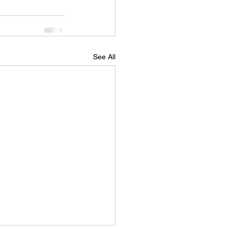
See All