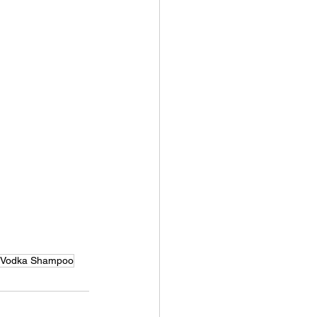
Vodka Shampoo