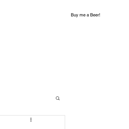
Buy me a Beer!
groovychuckblog@gmail.com