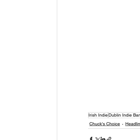
Irish Indie
Dublin Indie Ba
Chuck's Choice
Headlin