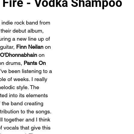
 Fire - Vodka Shampoo
 indie rock band from 
their debut album, 
uring a new line up of 
guitar, 
Finn Neilan
 on 
 O'
Dhonnabhain
 on 
on drums, 
Pants On 
've been listening to a 
le of weeks. I really 
melodic style. The 
ed into its elements 
 the band creating 
ribution to the songs. 
ll together and I think 
f vocals that give this 