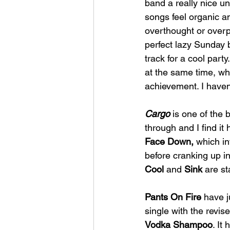
band a really nice u
songs feel organic a
overthought or overp
perfect lazy Sunday 
track for a cool part
at the same time, whi
achievement. I haven'
Cargo 
is one of the b
through and I find it
Face Down, 
which in
before cranking up in
Cool 
and 
Sink
 are st
Pants On Fire
 have 
single with the revise
Vodka Shampoo
. It