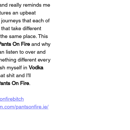
and really reminds me 
atures an upbeat 
 journeys that each of 
that take different 
o the same place. This 
Pants On Fire
 and why 
n listen to over and 
mething different every 
ash myself in 
Vodka 
at shit and I'll 
ants On Fire
. 
sonfirebitch
m.com/pantsonfire.ie/