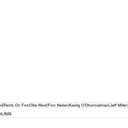
nd
Pants On Fire
Ollie West
Finn Neilan
Kaelig O'Dhonnabhain
Jeff Miller
e Acts