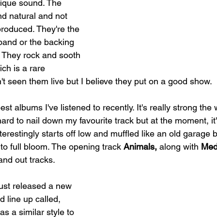
nique sound. The 
nd natural and not 
roduced. They're the 
band or the backing 
y. They rock and sooth 
ch is a rare 
t seen them live but I believe they put on a good show.  
est albums I've listened to recently. It's really strong the
 hard to nail down my favourite track but at the moment, it
terestingly starts off low and muffled like an old garage
to full bloom. The opening track 
Animals, 
along with 
Med
and out tracks.
just released a new 
d line up called, 
 has a similar style to 