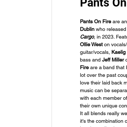
Pants On
Pants On Fire
 are an
Dublin 
who released 
Cargo
, in 2023. Feat
Ollie West 
on vocals/
guitar/vocals, 
Kaelig
bass and 
Jeff Miller 
Fire
 are a band that I
lot over the past coup
love their laid back 
music can be separat
with each member of
their own unique cont
It all blends really we
it's the combination o