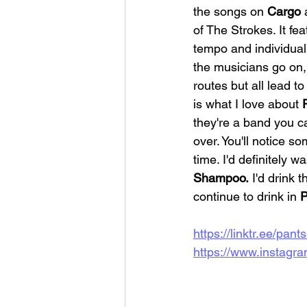
the songs on 
Cargo 
of The Strokes. It fe
tempo and individual
the musicians go on, 
routes but all lead t
is what I love about 
they're a band you ca
over. You'll notice so
time. I'd definitely w
Shampoo.
 I'd drink th
continue to drink in 
P
https://linktr.ee/pant
https://www.instagra