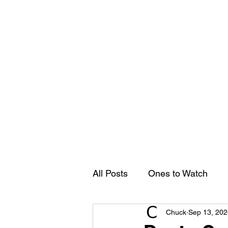
Groovy Chuck
Irish Music Blog
Home
All Posts
Ones to Watch
Chuck
Sep 13, 202