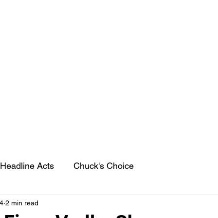
Headline Acts
Chuck's Choice
4
2 min read