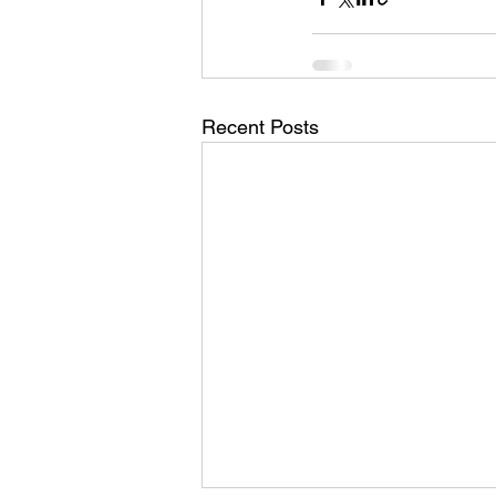
Recent Posts