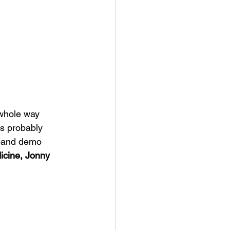
 whole way 
's probably 
 band demo 
icine, Jonny 