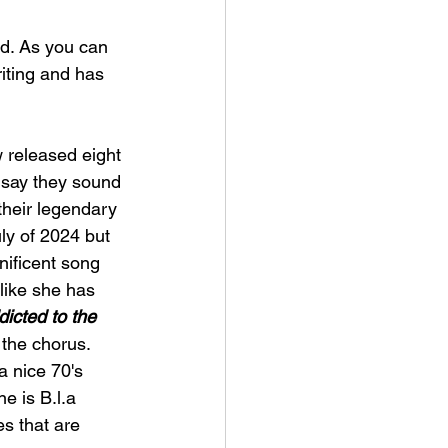
d. As you can 
iting and has 
 released eight 
 say they sound 
 their legendary 
ly of 2024 but 
nificent song 
 like she has 
icted to the 
 the chorus. 
a nice 70's 
ne is B.l.a 
s that are 