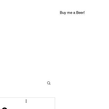
Buy me a Beer!
groovychuckblog@gmail.com