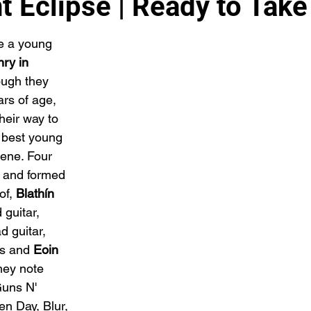
t Eclipse | Ready to Take
e a young 
ry in 
ugh they 
rs of age, 
heir way to 
 best young 
ene. Four 
l and formed 
of, 
Blathín 
 guitar, 
d guitar, 
s and 
Eoin 
hey note 
Guns N' 
n Day, Blur, 