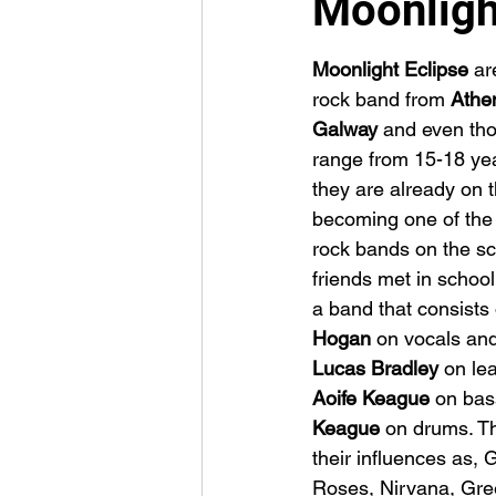
Moonligh
Moonlight Eclipse
 ar
rock band from 
Athen
Galway 
and even tho
range from 15-18 yea
they are already on t
becoming one of the
rock bands on the sc
friends met in schoo
a band that consists 
Hogan 
on vocals and
Lucas Bradley 
on lea
Aoife Keague 
on bas
Keague 
on drums. T
their influences as, 
Roses, Nirvana, Gree