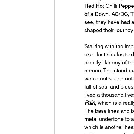
Red Hot Chilli Peppe
of a Down, AC/DC, Th
see, they have had a
shaped their journey
Starting with the imp
excellent singles to
exactly like any of th
heroes. The stand out
would not sound out 
full of soul and blue
lived a thousand lives
Pain
, which is a real
The bass lines and ba
metal undertone to a l
which is another hea