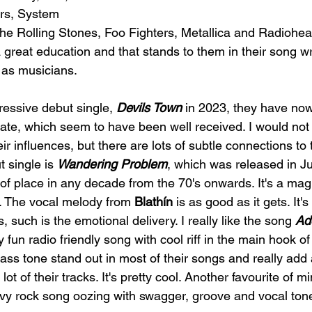
rs, System 
e Rolling Stones, Foo Fighters, Metallica and Radiohea
 great education and that stands to them in their song wr
 as musicians.
ressive debut single, 
Devils Town
 in 2023, they have now
 date, which seem to have been well received. I would not
eir influences, but there are lots of subtle connections to
 single is 
Wandering Problem
, which was released in Ju
of place in any decade from the 70's onwards. It's a mag
s. The vocal melody from 
Blathín 
is as good as it gets. It's
, such is the emotional delivery. I really like the song 
Add
ly fun radio friendly song with cool riff in the main hook of
ss tone stand out in most of their songs and really add 
ot of their tracks. It's pretty cool. Another favourite of mi
vy rock song oozing with swagger, groove and vocal tone