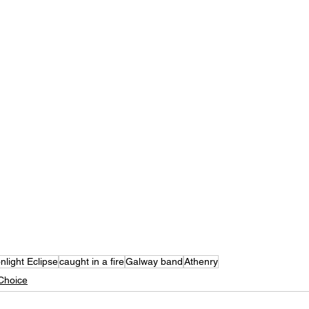
light Eclipse
caught in a fire
Galway band
Athenry
Choice