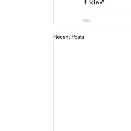
Recent Posts