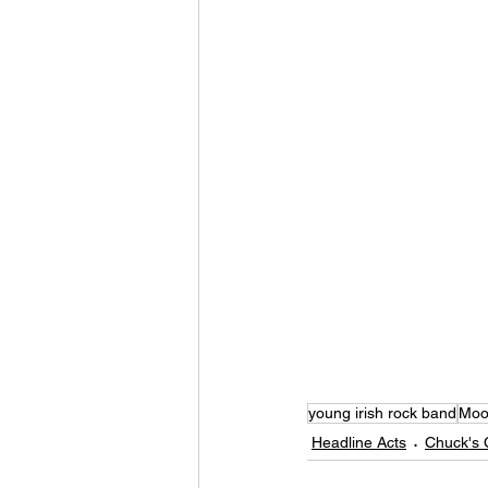
young irish rock band
Moon
Headline Acts
Chuck's 