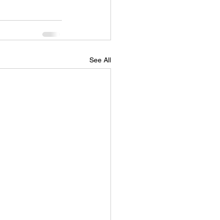
See All