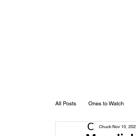
Groovy Chuck
Irish Music Blog
Home
All Posts
Ones to Watch
Chuck
Nov 10, 202