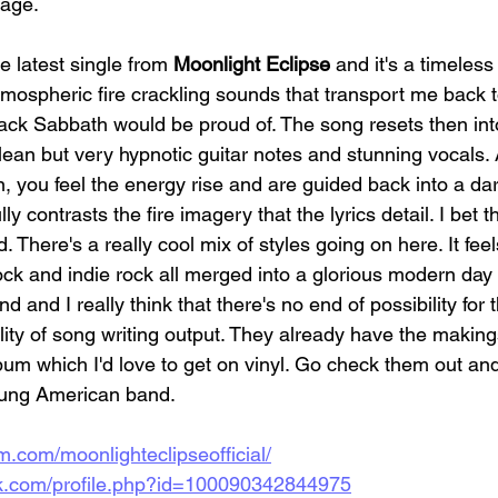
tage.
he latest single from 
Moonlight Eclipse
 and it's a timeless
tmospheric fire crackling sounds that transport me back to
lack Sabbath would be proud of. The song resets then int
clean but very hypnotic guitar notes and stunning vocals.
n, you feel the energy rise and are guided back into a da
y contrasts the fire imagery that the lyrics detail. I bet 
. There's a really cool mix of styles going on here. It fee
ock and indie rock all merged into a glorious modern day 
 and I really think that there's no end of possibility for t
ity of song writing output. They already have the making
um which I'd love to get on vinyl. Go check them out an
ung American band. 
m.com/moonlighteclipseofficial/
ok.com/profile.php?id=100090342844975