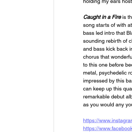
holding my ears hos
Caught in a Fire
 is t
song starts of with a
bass led intro that B
sounding rebirth of 
and bass kick back i
chorus that wonderfull
to this one before bed
metal, psychedelic r
impressed by this band
can keep up this qual
remarkable debut alb
as you would any yo
https://www.instagra
https://www.facebo