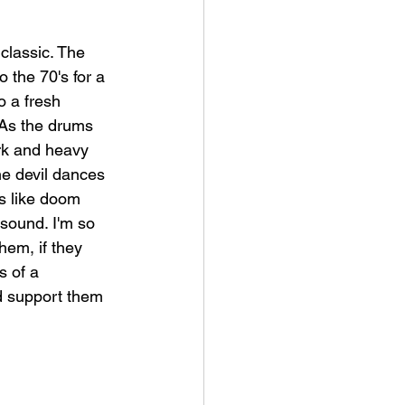
 classic. The 
 the 70's for a 
o a fresh 
 As the drums 
rk and heavy 
the devil dances 
ls like doom 
sound. I'm so 
hem, if they 
s of a 
d support them 