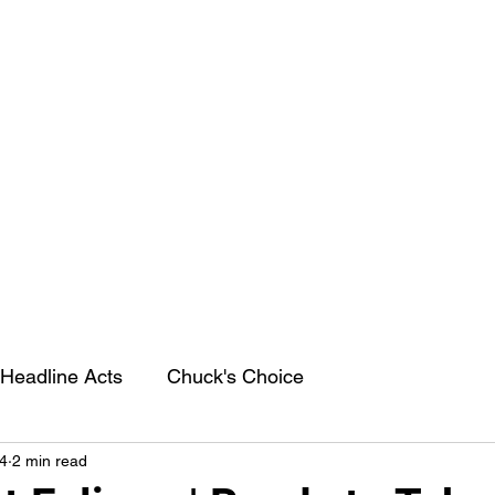
Headline Acts
Chuck's Choice
4
2 min read