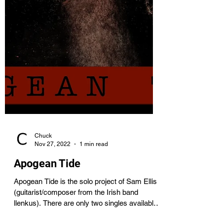
Chuck