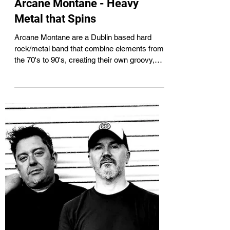
Aug 25, 2024
2 min read
Arcane Montane - Heavy
Metal that Spins
Arcane Montane are a Dublin based hard
rock/metal band that combine elements from
the 70's to 90's, creating their own groovy,
riff...