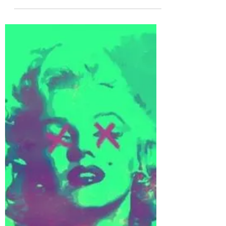
Nov 27, 2022
1 min read
Apogean Tide
Apogean Tide is the solo project of Sam Ellis
(guitarist/composer from the Irish band
llenkus). There are only two singles available
at...