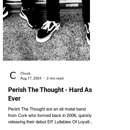
Chuck
Aug 17, 2024
2 min read
Perish The Thought - Hard As
Ever