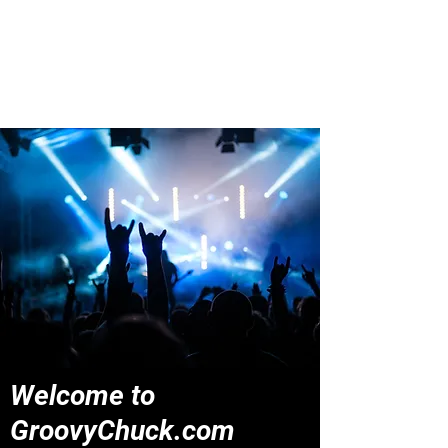
Groovy Chuck
Irish Music Blog
Welcome to
GroovyChuck.com