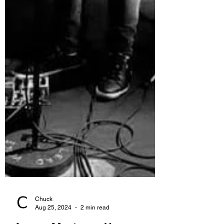
Chuck