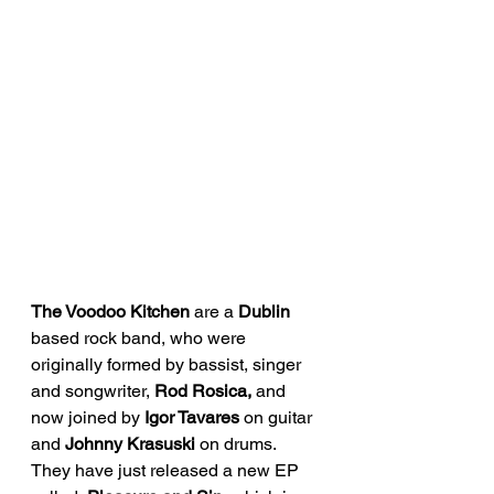
The Voodoo Kitchen
 are a 
Dublin 
based rock band, who were 
originally formed by bassist, singer 
and songwriter, 
Rod Rosica,
 and 
now joined by 
Igor Tavares
 on guitar 
and 
Johnny Krasuski 
on drums. 
They have just released a new EP 