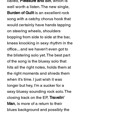
called, 
Pleasure and Sin
, which is 
well worth a listen. The new single, 
Burden of Guilt 
is an excellent rock 
song with a catchy chorus hook that 
would certainly have hands tapping 
on steering wheels, shoulders 
bopping from side to side at the bar, 
knees knocking in sexy rhythm in the 
office... and we haven't even got to 
the blistering solo yet. The best part 
of the song is the bluesy solo that 
hits all the right notes, holds them at 
the right moments and shreds them 
when it's time. I just wish it was 
longer but hey, I'm a sucker for a 
sexy bluesy sounding rock solo. The 
closing track on the EP, 
Travelin' 
Man
, is more of a return to their 
blues background and possibly the 