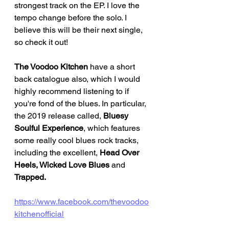
strongest track on the EP. I love the 
tempo change before the solo. I 
believe this will be their next single, 
so check it out!
The Voodoo Kitchen
 have a short 
back catalogue also, which I would 
highly recommend listening to if 
you're fond of the blues. In particular, 
the 2019 release called, 
Bluesy 
Soulful Experience
, which features 
some really cool blues rock tracks, 
including the excellent, 
Head Over 
Heels, Wicked Love Blues 
and 
Trapped. 
https://www.facebook.com/thevoodoo
kitchenofficial