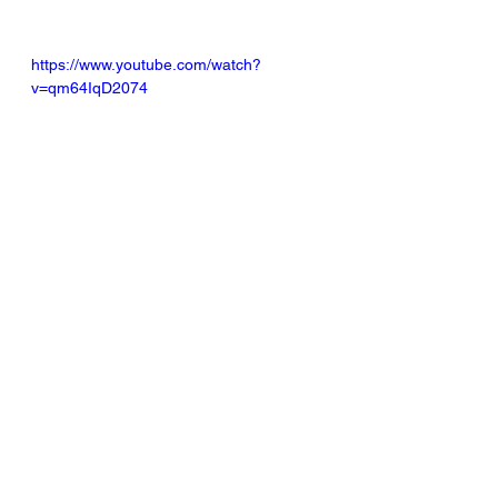
https://www.youtube.com/watch?
v=qm64IqD2074