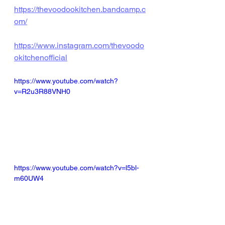
https://thevoodookitchen.bandcamp.c
om/
https://www.instagram.com/thevoodo
okitchenofficial
https://www.youtube.com/watch?
v=R2u3R88VNH0
https://www.youtube.com/watch?v=l5bl-
m60UW4