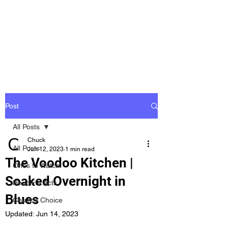
Groovy Chuck
Irish Music Blog
Post
All Posts
Chuck
All Posts
Jun 12, 2023
1 min read
The Voodoo Kitchen |
Ones to Watch
Soaked Overnight in
Headline Acts
Blues
Chuck's Choice
Updated:
Jun 14, 2023