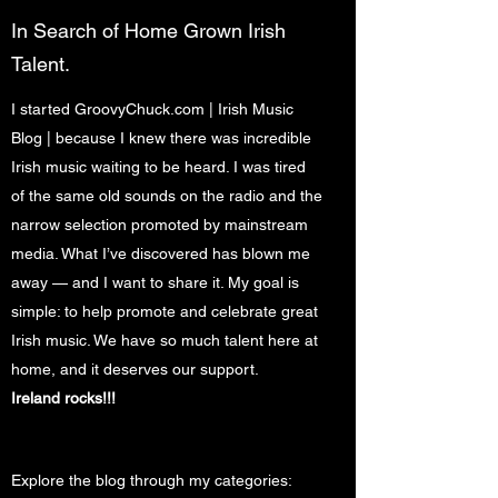
In Search of Home Grown Irish
Talent.
I started GroovyChuck.com | Irish Music
Blog
|
because I knew there was incredible
Irish music waiting to be heard. I was tired
of the same old sounds on the radio and the
narrow selection promoted by mainstream
media. What I’ve discovered has blown me
away — and I want to share it. My goal is
simple: to help promote and celebrate great
Irish music. We have so much talent here at
home, and it deserves our support.
Ireland rocks!!!
Explore the blog through my categories: