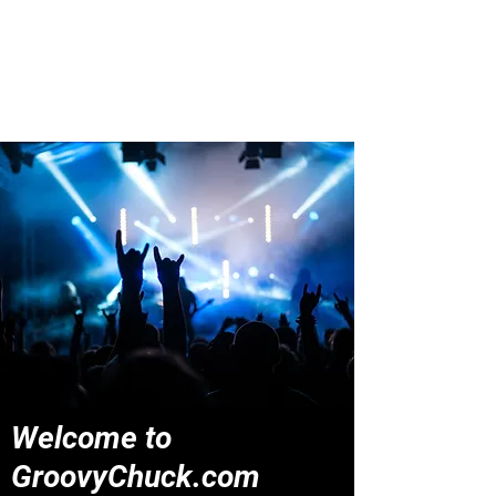
Groovy Chuck
Irish Music Blog
Welcome to
GroovyChuck.com