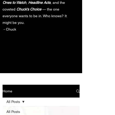
Ones to Watch
,
Headline Acts
, and the
coveted
Chuck’s Choice
— the one
everyone wants to be in. Who knows? It
might be you.
- Chuck
Home
All Posts
All Posts