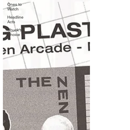
Ones to
Watch
Headline
Acts
Chuck's
Choice