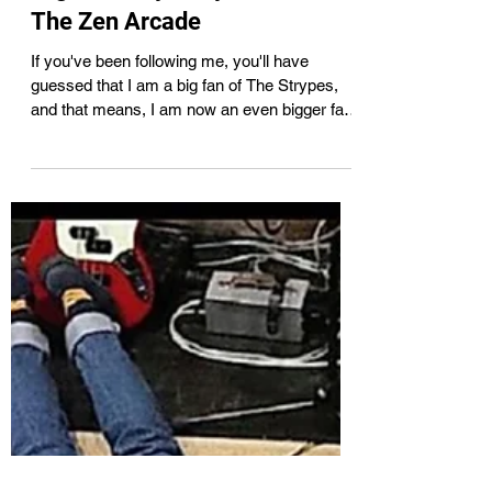
May 21, 2021
2 min read
High Fidelity & My Love for
The Zen Arcade
If you've been following me, you'll have
guessed that I am a big fan of The Strypes,
and that means, I am now an even bigger fan
of The...