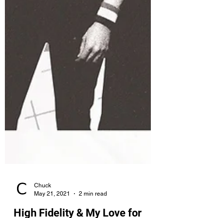
Chuck