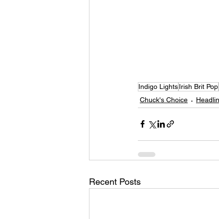
Indigo Lights
Irish Brit Pop
Chuck's Choice
Headlin
Recent Posts