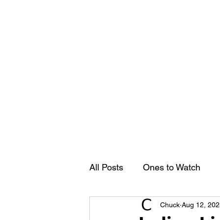
Groovy Chuck
Irish Music Blog
Home
All Posts
Ones to Watch
Chuck
Aug 12, 202