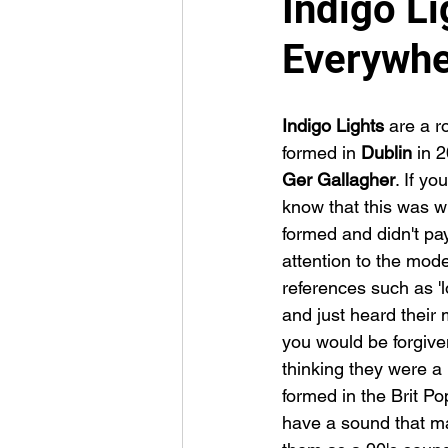
Indigo Li
Everywh
Indigo Lights 
are a r
formed in 
Dublin 
in 
Ger Gallagher
. If you
know that this was w
formed and didn't pa
attention to the moder
references such as '
and just heard their 
you would be forgiven
thinking they were a
formed in the Brit Po
have a sound that ma