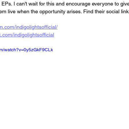
e EPs. I can't wait for this and encourage everyone to giv
em live when the opportunity arises. Find their social link
.com/indigolightsofficial/
com/indigolightsofficial
com/watch?v=0y5zGkF9CLk