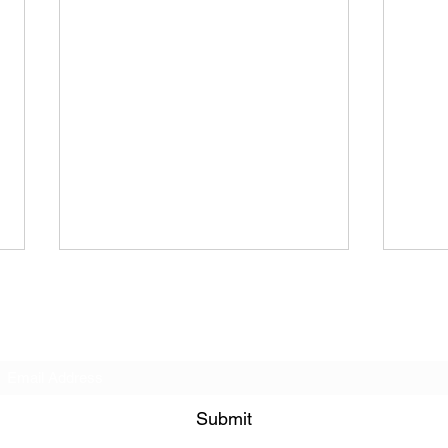
Subscribe Form
Submit
Ria Rua | S C A P E G.O.A.T.
Fair