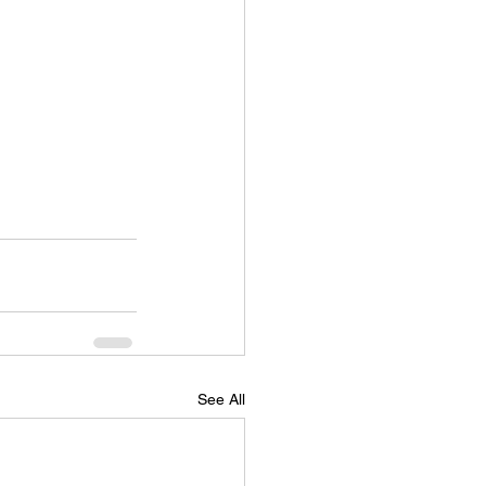
See All