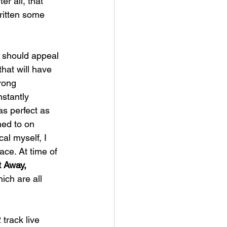
r all, that 
ritten some 
y should appeal 
hat will have 
rong 
nstantly 
s perfect as 
ned to on 
al myself, I 
ace. At time of 
 Away, 
ich are all 
track live 