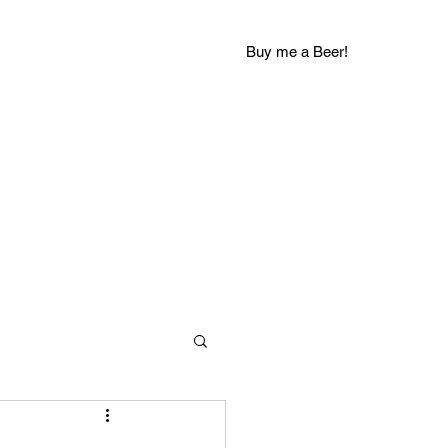
Buy me a Beer!
groovychuckblog@gmail.com