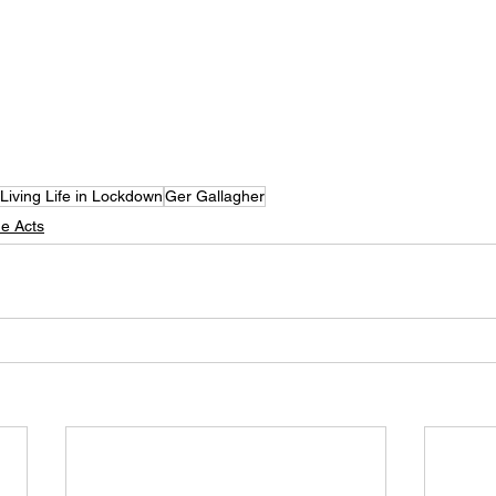
Living Life in Lockdown
Ger Gallagher
e Acts