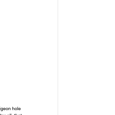
igeon hole 