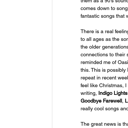
them as a 90's soundi
comes down to song w
fantastic songs that w
There is a real feeli
to all ages as the so
the older generations
connections to their 
reminded me of Oasis
this. This is possibly 
repeat in recent weeks
feel like Christmas, I
writing,
 Indigo Lights
Goodbye Farewell
, 
L
really cool songs and
The great news is th