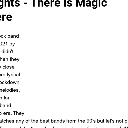
ghts - There is Magic
ere
ock band 
2021 by 
 didn't 
hen they 
y close 
n lyrical 
lockdown' 
melodies, 
 for 
 band 
p era. They 
tches any of the best bands from the 90's but let's not p