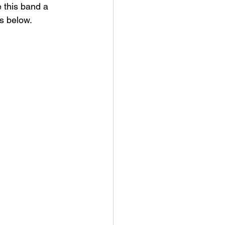
e this band a 
s below. 