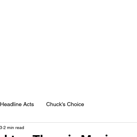
Headline Acts
Chuck's Choice
3
2 min read