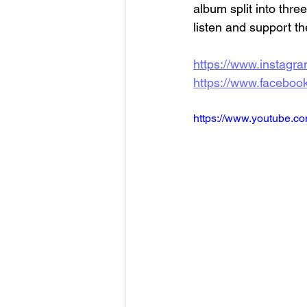
album split into thre
listen and support th
https://www.instagram
https://www.facebook.
https://www.youtube.