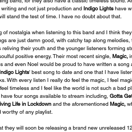
ng band, for they also have a classic timeless sound. Afte
riting and not just production and 
Indigo Lights
 have w
ill stand the test of time. I have no doubt about that. 
ng of nostalgia when listening to this band and I think the
ngs are just damn good, with catchy tap along melodies, t
 reliving their youth and the younger listeners forming st
soulful positive energy. Their most recent single, 
Magic, 
i
 and even Noel would be proud to have written a song a
Indigo Lights
' best song to date and one that I have liste
. With every listen I really do feel the magic, I feel magic
 feel timeless and I feel like the world is not such a bad pl
 
have four songs available to stream including, 
Gotta Get
iving Life in Lockdown
 and the aforementioned 
Magic, 
wh
 worthy of any playlist. 
at they will soon be releasing a brand new unreleased 12 