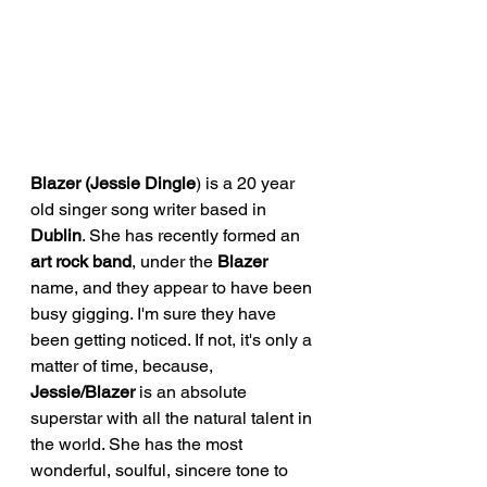
Blazer (Jessie Dingle
) is a 20 year 
old singer song writer based in 
Dublin
. She has recently formed an 
art rock band
, under the 
Blazer 
name, and they appear to have been 
busy gigging. I'm sure they have 
been getting noticed. If not, it's only a 
matter of time, because, 
Jessie/Blazer 
is an absolute 
superstar with all the natural talent in 
the world. She has the most 
wonderful, soulful, sincere tone to 