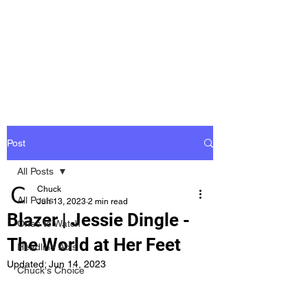
Groovy Chuck
Irish Music Blog
Post
All Posts
Chuck
All Posts
Jun 13, 2023
2 min read
Blazer | Jessie Dingle -
Ones to Watch
The World at Her Feet
Headline Acts
Updated:
Jun 14, 2023
Chuck's Choice