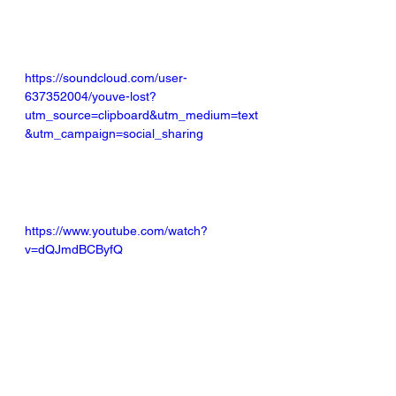
https://soundcloud.com/user-
637352004/youve-lost?
utm_source=clipboard&utm_medium=text
&utm_campaign=social_sharing
https://www.youtube.com/watch?
v=dQJmdBCByfQ