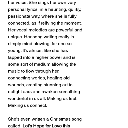
her voice. She sings her own very 
personal lyrics, in a haunting, quirky, 
passionate way, where she is fully 
connected, as if reliving the moment. 
Her vocal melodies are powerful and 
unique. Her song writing really is 
simply mind blowing, for one so 
young. It's almost like she has 
tapped into a higher power and is 
some sort of medium allowing the 
music to flow through her, 
connecting worlds, healing old 
wounds, creating stunning art to 
delight ears and awaken something 
wonderful in us all. Making us feel. 
Making us connect. 
She's even written a Christmas song 
called, 
Let's Hope for Love this 