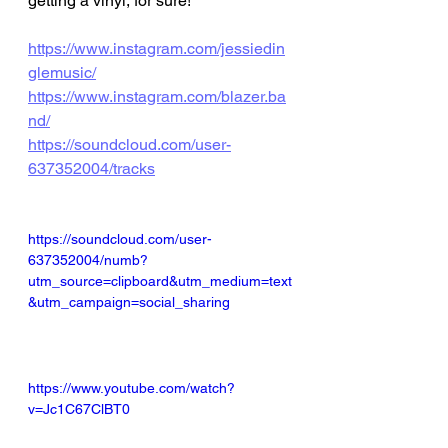
getting a vinyl, for sure! 
https://www.instagram.com/jessiedin
glemusic/
https://www.instagram.com/blazer.ba
nd/
https://soundcloud.com/user-
637352004/tracks
https://soundcloud.com/user-
637352004/numb?
utm_source=clipboard&utm_medium=text
&utm_campaign=social_sharing
https://www.youtube.com/watch?
v=Jc1C67ClBT0