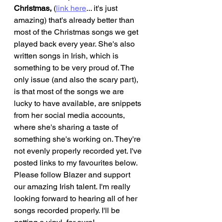
Christmas,
 (
link here
... it's just 
amazing) that's already better than 
most of the Christmas songs we get 
played back every year. She's also 
written songs in Irish, which is 
something to be very proud of. The 
only issue (and also the scary part), 
is that most of the songs we are 
lucky to have available, are snippets 
from her social media accounts, 
where she's sharing a taste of 
something she's working on. They're 
not evenly properly recorded yet. I've 
posted links to my favourites below. 
Please follow Blazer and support 
our amazing Irish talent. I'm really 
looking forward to hearing all of her 
songs recorded properly. I'll be 